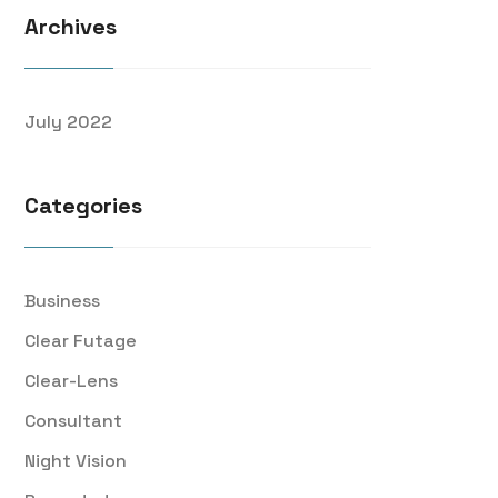
Archives
July 2022
Categories
Business
Clear Futage
Clear-Lens
Consultant
Night Vision