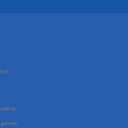
tion
uildings
agement