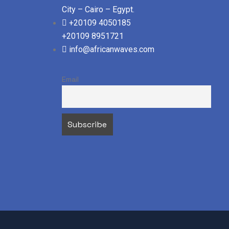
City – Cairo – Egypt.
+20109 4050185
+20109 8951721
info@africanwaves.com
Email