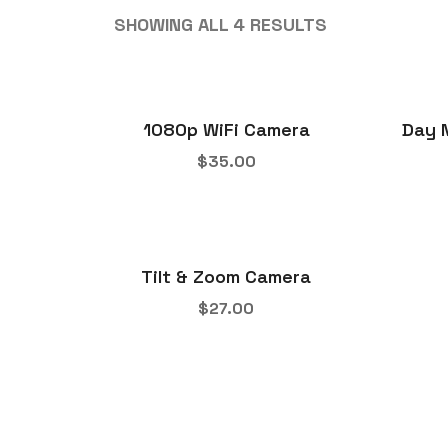
SHOWING ALL 4 RESULTS
1080p WiFi Camera
Day 
$
35.00
Tilt & Zoom Camera
$
27.00