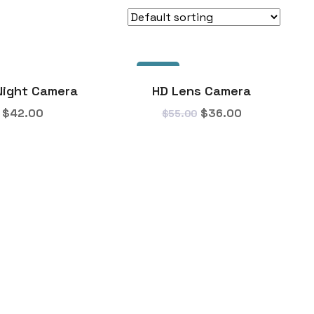
SALE!
Night Camera
HD Lens Camera
$
42.00
$
36.00
$
55.00