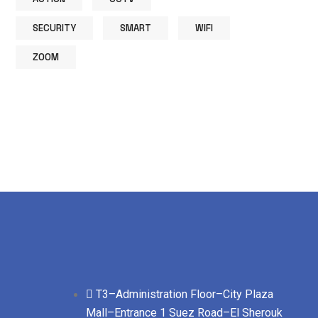
SECURITY
SMART
WIFI
ZOOM
T3–Administration Floor–City Plaza
Mall–Entrance 1 Suez Road–El Sherouk