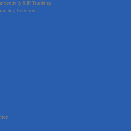
cectivity & IP Trunking
haulling Services
tion