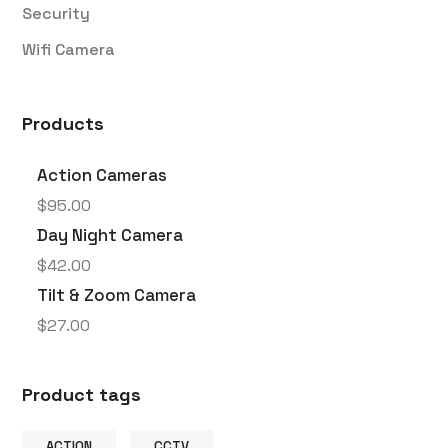
Security
Wifi Camera
Products
Action Cameras
$
95.00
Day Night Camera
$
42.00
Tilt & Zoom Camera
$
27.00
Product tags
ACTION
CCTV