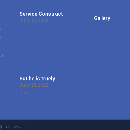
s
Service Construct
Gallery
July 15, 2022
s
s
s
Us
But he is truely
July 15, 2022
ghts Reserved.