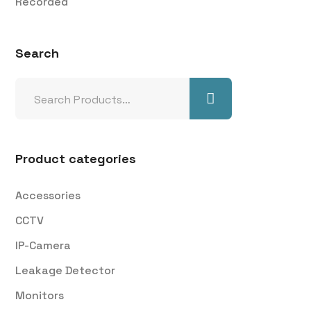
Recorded
Search
Product categories
Accessories
CCTV
IP-Camera
Leakage Detector
Monitors