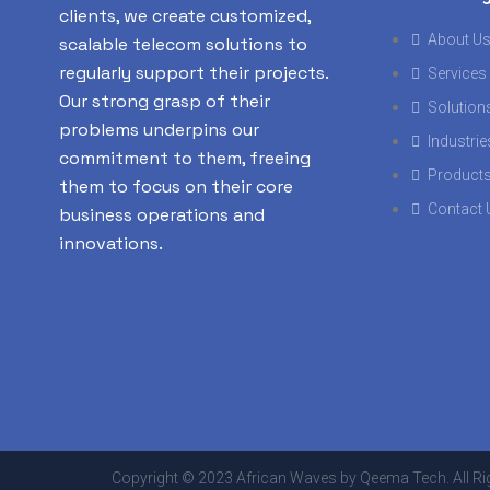
clients, we create customized,
About U
scalable telecom solutions to
regularly support their projects.
Services
Our strong grasp of their
Solution
problems underpins our
Industrie
commitment to them, freeing
Product
them to focus on their core
Contact 
business operations and
innovations.
Copyright © 2023 African Waves by Qeema Tech. All Ri