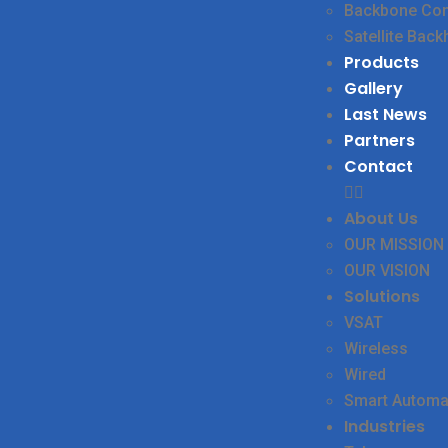
Backbone Conn
Satellite Back
Products
Gallery
Last News
Partners
Contact
About Us
OUR MISSION
OUR VISION
Solutions
VSAT
Wireless
Wired
Smart Automa
Industries