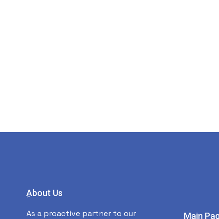
ِAbout Us
As a proactive partner to our
Main Pa