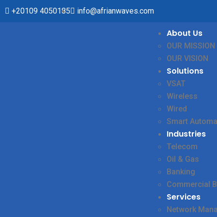
+20109 4050185
info@afrianwaves.com
About Us
OUR MISSION
OUR VISION
Solutions
VSAT
Wireless
Wired
Smart Automa
Industries
Telecom
Oil & Gas
Banking
Commercial B
Services
Network Man