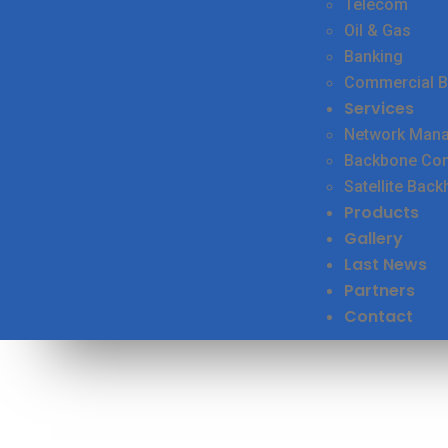
Telecom
Oil & Gas
Banking
Commercial B
Services
Network Man
Backbone Conn
Satellite Back
Products
Gallery
Last News
Partners
Contact