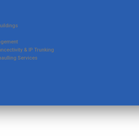
uildings
agement
cectivity & IP Trunking
haulling Services