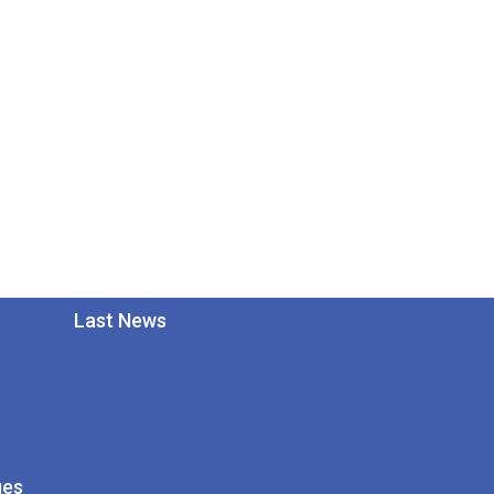
Last News
ges