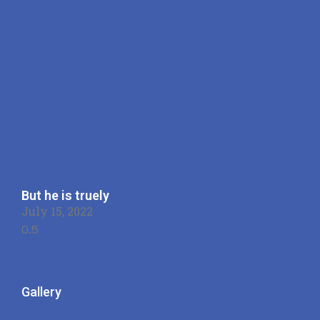
But he is truely
July 15, 2022
Gallery