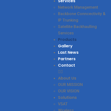
Services
Network Management
Backbone Conncectivity &
IP Trunking
Satellite Backhaulling
Services
Products
Gallery
Last News
Partners
Contact
About Us
OUR MISSION
OUR VISION
Solutions
VSAT
Wireless