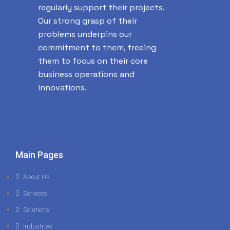
regularly support their projects.
Our strong grasp of their
problems underpins our
commitment to them, freeing
them to focus on their core
business operations and
innovations.
Main Pages
About Us
Services
Solutions
Industries