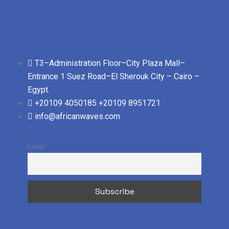
T3–Administration Floor–City Plaza Mall–
Entrance 1 Suez Road–El Sherouk City – Cairo –
Egypt.
+20109 4050185
+20109 8951721
info@africanwaves.com
Email