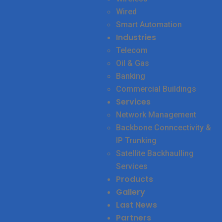
Wired
Smart Automation
Industries
Telecom
Oil & Gas
Banking
Commercial Buildings
Services
Network Management
Backbone Conncectivity &
IP Trunking
Satellite Backhaulling
Services
Products
Gallery
Last News
Partners