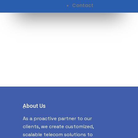
Contact
ِAbout Us
As a proactive partner to our
clients, we create customized,
scalable telecom solutions to