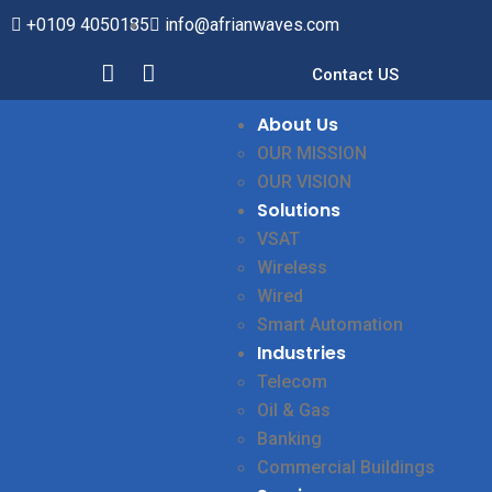
+0109 4050185
info@afrianwaves.com
Contact US
About Us
OUR MISSION
OUR VISION
Solutions
VSAT
Wireless
Wired
Smart Automation
Industries
Telecom
Oil & Gas
Banking
Commercial Buildings