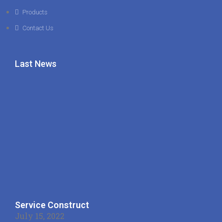
Products
Contact Us
Last News
Service Construct
July 15, 2022