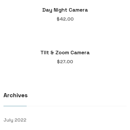
Day Night Camera
$
42.00
Tilt & Zoom Camera
$
27.00
Archives
July 2022