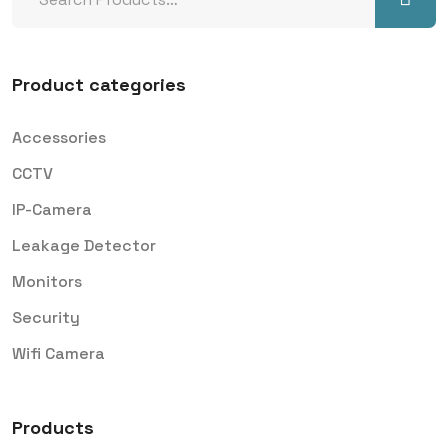
Product categories
Accessories
CCTV
IP-Camera
Leakage Detector
Monitors
Security
Wifi Camera
Products