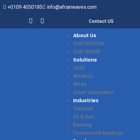
+0109 4050185
info@afrianwaves.com
Contact US
About Us
OUR MISSION
OUR VISION
Solutions
VSAT
Wireless
Wired
Smart Automation
Industries
Telecom
Oil & Gas
Banking
Commercial Buildings