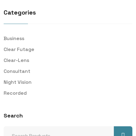
Categories
Business
Clear Futage
Clear-Lens
Consultant
Night Vision
Recorded
Search