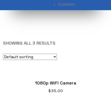
Contact
SHOWING ALL 3 RESULTS
1080p WiFi Camera
$
35.00