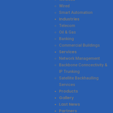
Wired
Smart Automation
Industries
Telecom
Oil & Gas
Banking
Commercial Buildings
Services
Network Management
Backbone Conncectivity &
IP Trunking
Satellite Backhaulling
Services
Products
Gallery
Last News
Partners