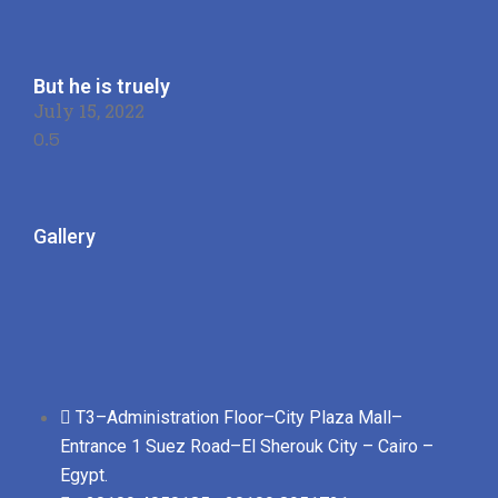
But he is truely
July 15, 2022
Gallery
T3–Administration Floor–City Plaza Mall–
Entrance 1 Suez Road–El Sherouk City – Cairo –
Egypt.