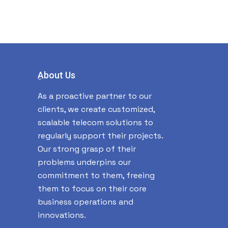
ِAbout Us
As a proactive partner to our
clients, we create customized,
scalable telecom solutions to
regularly support their projects.
Our strong grasp of their
problems underpins our
commitment to them, freeing
them to focus on their core
business operations and
innovations.