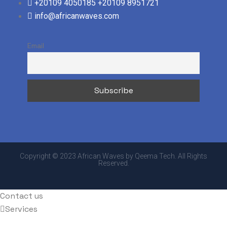
+20109 4050185
+20109 8951721
info@africanwaves.com
Email
Copyright © 2023 African Waves by Qeema Tech. All Rights
Reserved.
Contact us
Services