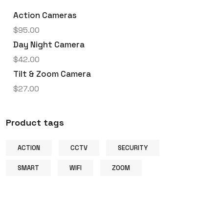
Action Cameras
$
95.00
Day Night Camera
$
42.00
Tilt & Zoom Camera
$
27.00
Product tags
ACTION
CCTV
SECURITY
SMART
WIFI
ZOOM