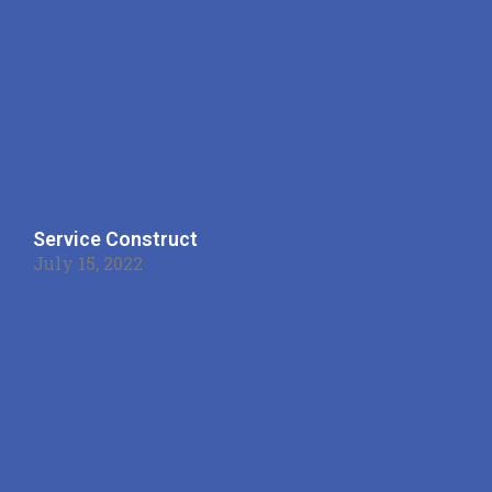
Service Construct
July 15, 2022