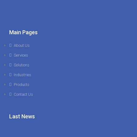
Main Pages
About Us
Services
Solutions
Industries
Products
Contact Us
Last News