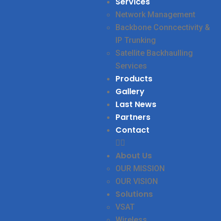
Services
Network Management
Backbone Conncectivity &
IP Trunking
Satellite Backhaulling
Services
Products
Gallery
Last News
Partners
Contact
About Us
OUR MISSION
OUR VISION
Solutions
VSAT
Wireless