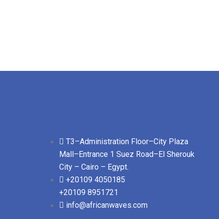
T3–Administration Floor–City Plaza
Mall–Entrance 1 Suez Road–El Sherouk
City – Cairo – Egypt.
+20109 4050185
+20109 8951721
info@africanwaves.com