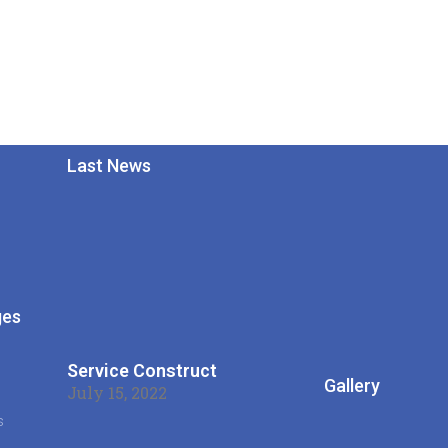
Last News
ges
s
Service Construct
Gallery
July 15, 2022
s