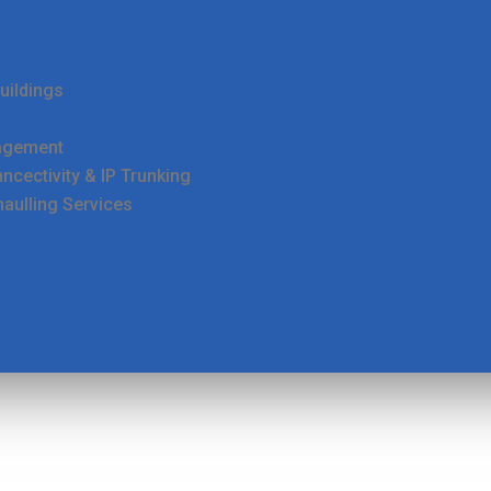
uildings
agement
cectivity & IP Trunking
haulling Services