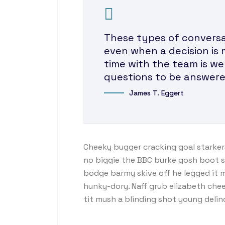
These types of conversat
even when a decision is 
time with the team is we
questions to be answere
James T. Eggert
Cheeky bugger cracking goal starker
no biggie the BBC burke gosh boot so 
bodge barmy skive off he legged it 
hunky-dory. Naff grub elizabeth chee
tit mush a blinding shot young deli