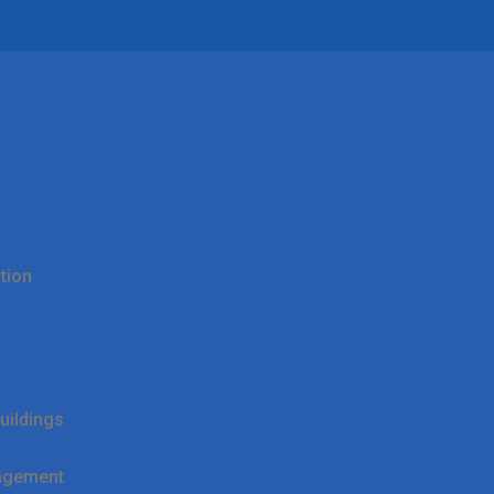
tion
uildings
agement