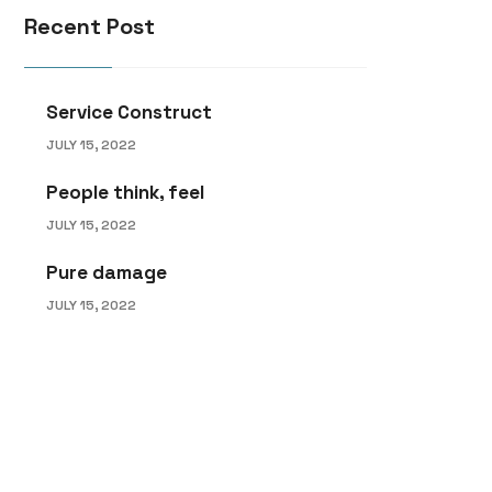
Recent Post
Service Construct
JULY 15, 2022
People think, feel
JULY 15, 2022
Pure damage
JULY 15, 2022