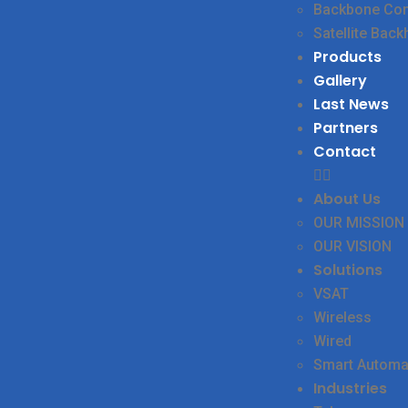
Backbone Conn
Satellite Back
Products
Gallery
Last News
Partners
Contact
About Us
OUR MISSION
OUR VISION
Solutions
VSAT
Wireless
Wired
Smart Automa
Industries