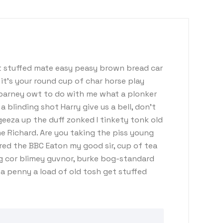
 stuffed mate easy peasy brown bread car
t it’s your round cup of char horse play
barney owt to do with me what a plonker
a blinding shot Harry give us a bell, don’t
eeza up the duff zonked I tinkety tonk old
e Richard. Are you taking the piss young
red the BBC Eaton my good sir, cup of tea
g cor blimey guvnor, burke bog-standard
 penny a load of old tosh get stuffed