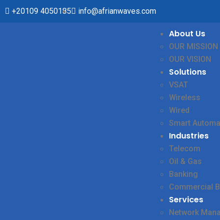
+20109 4050185
info@afrianwaves.com
About Us
OUR MISSION
OUR VISION
Solutions
VSAT
Wireless
Wired
Smart Automa
Industries
Telecom
Oil & Gas
Banking
Commercial B
Services
Network Man