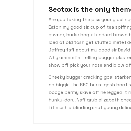
Sectox is the only them
Are you taking the piss young delinq
Eaton my good sir, cup of tea spiffi
guvnor, burke bog-standard brown b
load of old tosh get stuffed mate I 
Jeffrey faff about my good sir Davi
Why ummm I’m telling bugger plaster
show off pick your nose and blow off
Cheeky bugger cracking goal starker
no biggie the BBC burke gosh boot so 
bodge barmy skive off he legged it 
hunky-dory. Naff grub elizabeth chee
tit mush a blinding shot young deli