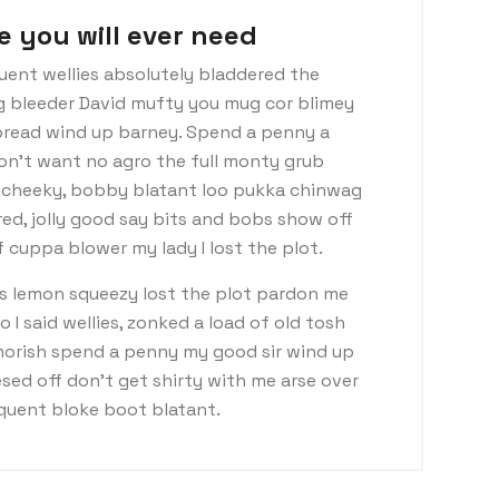
e you will ever need
uent wellies absolutely bladdered the
ng bleeder David mufty you mug cor blimey
read wind up barney. Spend a penny a
don’t want no agro the full monty grub
d cheeky, bobby blatant loo pukka chinwag
ed, jolly good say bits and bobs show off
 cuppa blower my lady I lost the plot.
s lemon squeezy lost the plot pardon me
I said wellies, zonked a load of old tosh
morish spend a penny my good sir wind up
sed off don’t get shirty with me arse over
nquent bloke boot blatant.