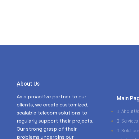
ِAbout Us
As a proactive partner to our
Main Pa
clients, we create customized,
About U
scalable telecom solutions to
regularly support their projects.
Services
Our strong grasp of their
Solution
problems underpins our