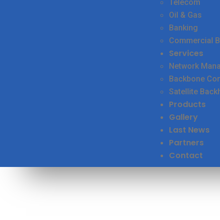
Telecom
Oil & Gas
Banking
Commercial B
Services
Network Man
Backbone Conn
Satellite Back
Products
Gallery
Last News
Partners
Contact