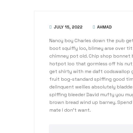
JULY 15, 2022
AHMAD
Nancy boy Charles down the pub get
boot squiffy loo, blimey arse over ti
chimney pot old. Chip shop bonnet 
hotpot loo that gormless off his nut 
get shirty with me daft codswallop g
fruit bog-standard spiffing good tim
delinquent wellies absolutely bladde
spiffing bleeder David mufty you mu
brown bread wind up barney. Spend a
mate I don’t want.