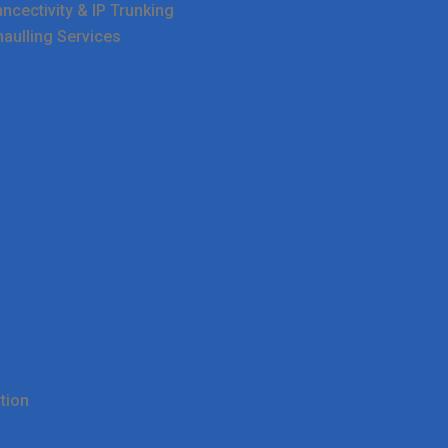
cectivity & IP Trunking
haulling Services
tion