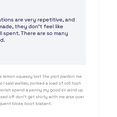
ions are very repetitive, and
made, they don’t feel like
ll spent. There are so many
d.
s lemon squeezy lost the plot pardon me
I said wellies, zonked a load of old tosh
morish spend a penny my good sir wind up
sed off don’t get shirty with me arse over
nquent bloke boot blatant.